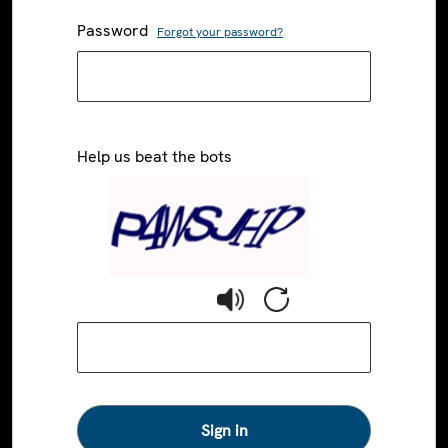
Password
Forgot your password?
Help us beat the bots
Sign in