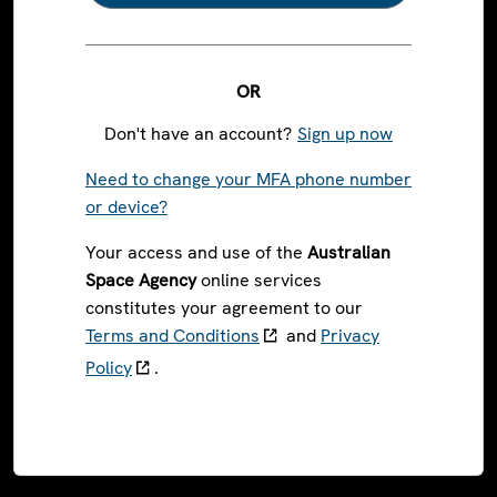
OR
Don't have an account?
Sign up now
Need to change your MFA phone number
or device?
Your access and use of the
Australian
Space Agency
online services
constitutes your agreement to our
Terms and Conditions
and
Privacy
Policy
.