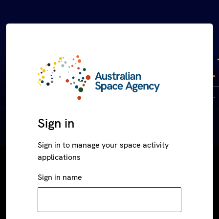
Sign in
Sign in to manage your space activity
applications
Sign in name