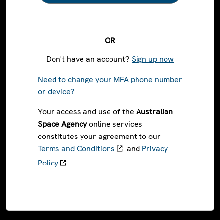
OR
Don't have an account?
Sign up now
Need to change your MFA phone number
or device?
Your access and use of the
Australian
Space Agency
online services
constitutes your agreement to our
Terms and Conditions
and
Privacy
Policy
.