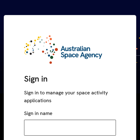
Sign in
Sign in to manage your space activity
applications
Sign in name