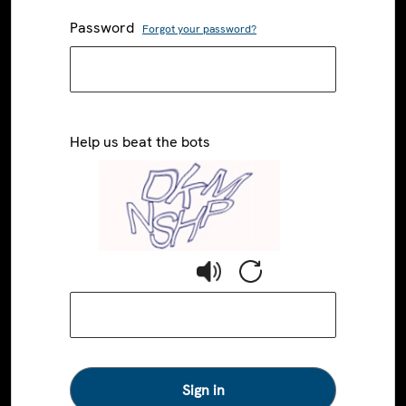
Password
Forgot your password?
Help us beat the bots
Sign in